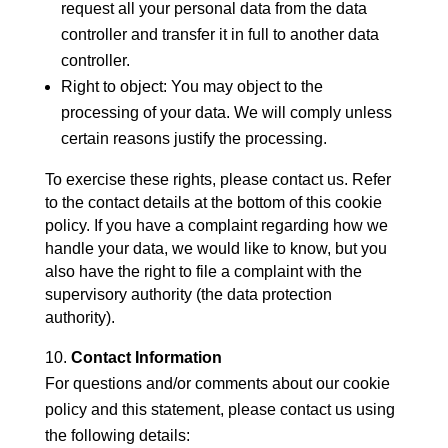
request all your personal data from the data
controller and transfer it in full to another data
controller.
Right to object: You may object to the
processing of your data. We will comply unless
certain reasons justify the processing.
To exercise these rights, please contact us. Refer
to the contact details at the bottom of this cookie
policy. If you have a complaint regarding how we
handle your data, we would like to know, but you
also have the right to file a complaint with the
supervisory authority (the data protection
authority).
Contact Information
For questions and/or comments about our cookie
policy and this statement, please contact us using
the following details: