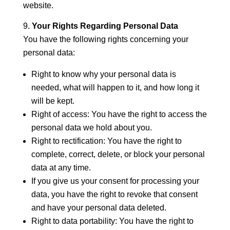
website.
Your Rights Regarding Personal Data
You have the following rights concerning your
personal data:
Right to know why your personal data is
needed, what will happen to it, and how long it
will be kept.
Right of access: You have the right to access the
personal data we hold about you.
Right to rectification: You have the right to
complete, correct, delete, or block your personal
data at any time.
If you give us your consent for processing your
data, you have the right to revoke that consent
and have your personal data deleted.
Right to data portability: You have the right to