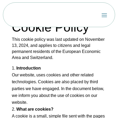
Cookie Policy
This cookie policy was last updated on November
13, 2024, and applies to citizens and legal
permanent residents of the European Economic
Area and Switzerland.
Introduction
Our website, uses cookies and other related
technologies. Cookies are also placed by third
parties we have engaged. In the document below,
we inform you about the use of cookies on our
website.
What are cookies?
A cookie is a small, simple file sent with the pages