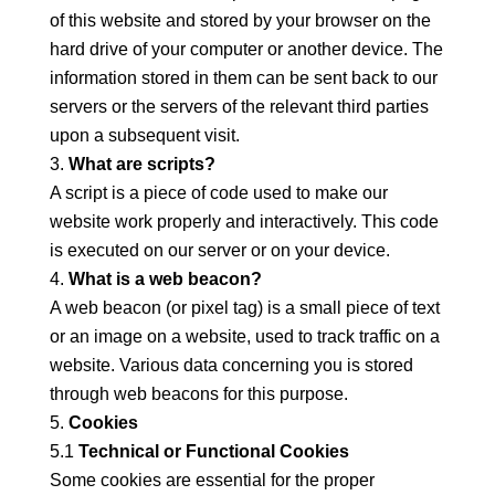
of this website and stored by your browser on the
hard drive of your computer or another device. The
information stored in them can be sent back to our
servers or the servers of the relevant third parties
upon a subsequent visit.
What are scripts?
A script is a piece of code used to make our
website work properly and interactively. This code
is executed on our server or on your device.
What is a web beacon?
A web beacon (or pixel tag) is a small piece of text
or an image on a website, used to track traffic on a
website. Various data concerning you is stored
through web beacons for this purpose.
Cookies
5.1
Technical or Functional Cookies
Some cookies are essential for the proper