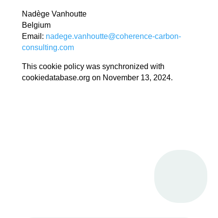
Nadège Vanhoutte
Belgium
Email:
nadege.vanhoutte@coherence-carbon-
consulting.com
This cookie policy was synchronized with
cookiedatabase.org on November 13, 2024.