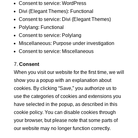
Consent to service: WordPress
Divi (Elegant Themes): Functional
Consent to service: Divi (Elegant Themes)
Polylang: Functional
Consent to service: Polylang
Miscellaneous: Purpose under investigation
Consent to service: Miscellaneous
Consent
When you visit our website for the first time, we will
show you a popup with an explanation about
cookies. By clicking “Save,” you authorize us to
use the categories of cookies and extensions you
have selected in the popup, as described in this
cookie policy. You can disable cookies through
your browser, but please note that some parts of
our website may no longer function correctly.