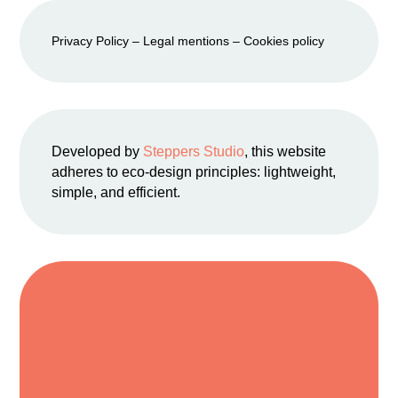
Privacy Policy
–
Legal mention
s –
Cookies policy
Developed by
Steppers Studio
, this website
adheres to eco-design principles: lightweight,
simple, and efficient.