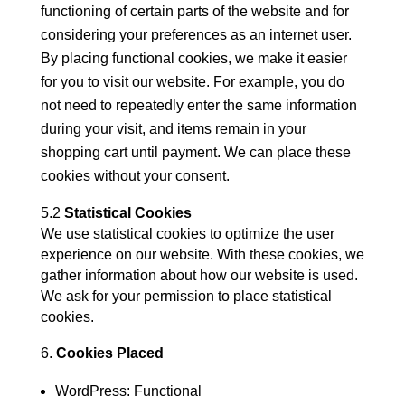
functioning of certain parts of the website and for
considering your preferences as an internet user.
By placing functional cookies, we make it easier
for you to visit our website. For example, you do
not need to repeatedly enter the same information
during your visit, and items remain in your
shopping cart until payment. We can place these
cookies without your consent.
5.2
Statistical Cookies
We use statistical cookies to optimize the user
experience on our website. With these cookies, we
gather information about how our website is used.
We ask for your permission to place statistical
cookies.
Cookies Placed
WordPress: Functional