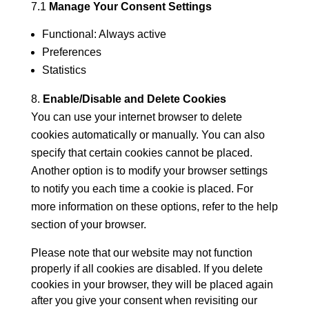
7.1
Manage Your Consent Settings
Functional: Always active
Preferences
Statistics
Enable/Disable and Delete Cookies
You can use your internet browser to delete
cookies automatically or manually. You can also
specify that certain cookies cannot be placed.
Another option is to modify your browser settings
to notify you each time a cookie is placed. For
more information on these options, refer to the help
section of your browser.
Please note that our website may not function
properly if all cookies are disabled. If you delete
cookies in your browser, they will be placed again
after you give your consent when revisiting our