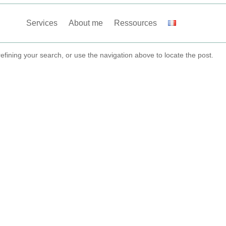
Services
About me
Ressources
fining your search, or use the navigation above to locate the post.