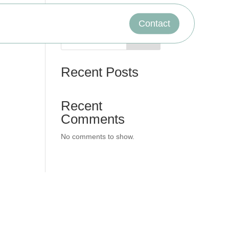
Contact
Search
Recent Posts
Recent
Comments
No comments to show.